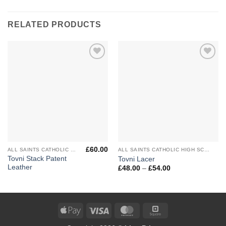
RELATED PRODUCTS
Add to
Add to
Wishlist
Wishlist
£
60.00
ALL SAINTS CATHOLIC HIGH SCHOOL
ALL SAINTS CATHOLIC HIGH SCHOOL
Tovni Stack Patent
Tovni Lacer
Leather
Price
£
48.00
–
£
54.00
range:
£48.00
through
£54.00
Apple
Visa
MasterCard
Square
Pay