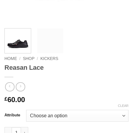
HOME
/
SHOP
/
KICKERS
Reasan Lace
60.00
£
CLEAR
Attribute
Reasan Lace quantity