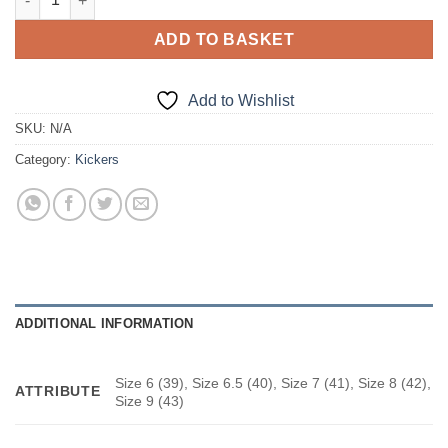
ADD TO BASKET
Add to Wishlist
SKU:
N/A
Category:
Kickers
ADDITIONAL INFORMATION
Size 6 (39), Size 6.5 (40), Size 7 (41), Size 8 (42),
ATTRIBUTE
Size 9 (43)