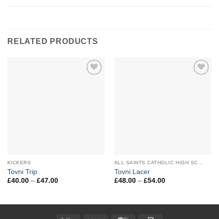
RELATED PRODUCTS
Add to
Add to
Wishlist
Wishlist
KICKERS
ALL SAINTS CATHOLIC HIGH SCHOOL
Tovni Trip
Tovni Lacer
Price
Price
£
40.00
–
£
47.00
£
48.00
–
£
54.00
range:
range:
£40.00
£48.00
through
through
£47.00
£54.00