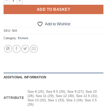
ADD TO BASKET
Add to Wishlist
SKU:
N/A
Category:
Kickers
ADDITIONAL INFORMATION
Size 8 (25), Size 8.5 (26), Size 9 (27), Size 10
(28), Size 11 (29), Size 12 (30), Size 12.5 (31),
ATTRIBUTE
Size 13 (32), Size 1 (33), Size 2 (34), Size 2.5
(35)