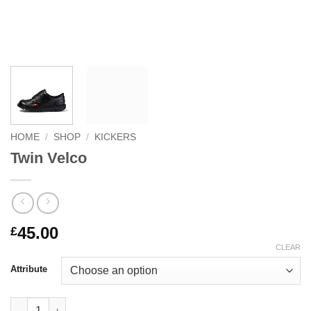
HOME
/
SHOP
/
KICKERS
Twin Velco
45.00
£
CLEAR
Attribute
Twin Velco quantity