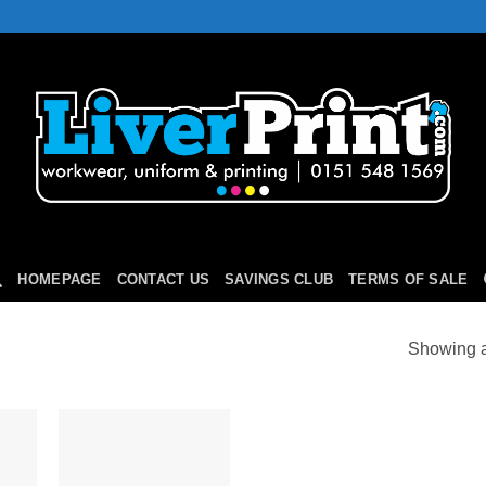
HOMEPAGE
CONTACT US
SAVINGS CLUB
TERMS OF SALE
Showing al
 to
Add to
list
Wishlist