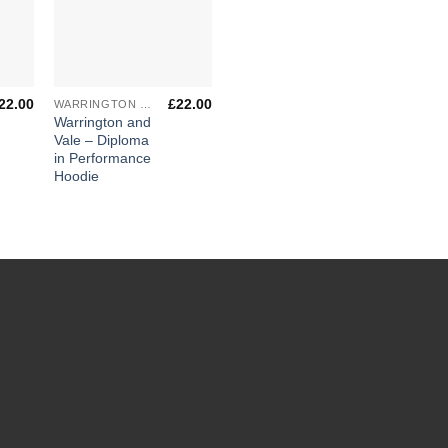
+
22.00
£
22.00
WARRINGTON & VALE ROYAL COLLEGE
Warrington and
Vale – Diploma
in Performance
Hoodie