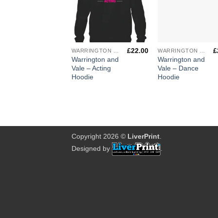
+
+
£
22.00
£
WARRINGTON & VALE ROYAL COLLEGE
WARRINGTON & VALE ROYAL COLLEGE
Warrington and
Warrington and
Vale – Acting
Vale – Dance
Hoodie
Hoodie
Copyright 2026 ©
LiverPrint
.
Designed by
.