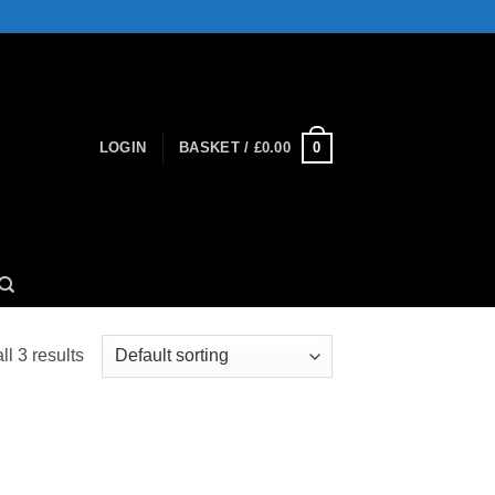
0
LOGIN
BASKET /
£
0.00
l 3 results