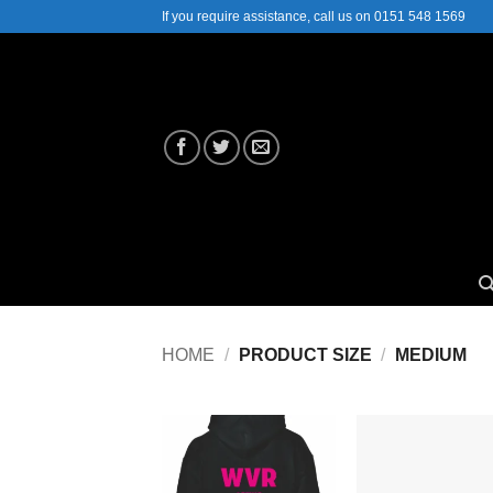
Skip
If you require assistance, call us on 0151 548 1569
to
content
HOME
/
PRODUCT SIZE
/
MEDIUM
Add to
Add
Wishlist
Wish