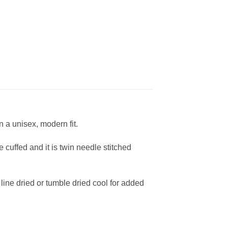
 a unisex, modern fit.
cuffed and it is twin needle stitched
ine dried or tumble dried cool for added