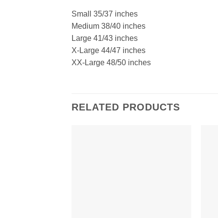
Small 35/37 inches
Medium 38/40 inches
Large 41/43 inches
X-Large 44/47 inches
XX-Large 48/50 inches
RELATED PRODUCTS
Add to
Wishlist