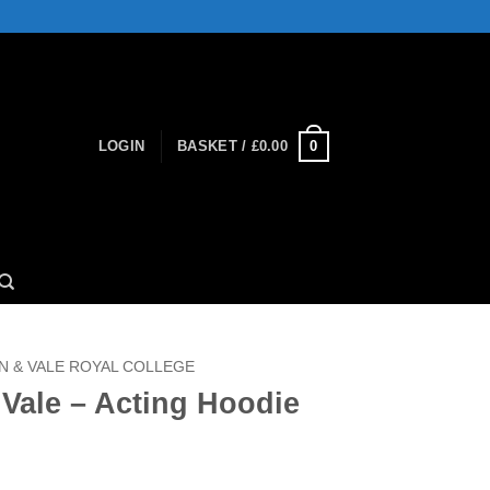
0
LOGIN
BASKET /
£
0.00
 & VALE ROYAL COLLEGE
Vale – Acting Hoodie