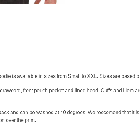
die is available in sizes from Small to XXL. Sizes are based on
drawcord, front pouch pocket and lined hood. Cuffs and Hem are 
back and can be washed at 40 degrees. We reccomend that it is l
ron over the print.