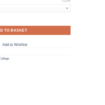
CLEAR
Hoodie quantity
D TO BASKET
Add to Wishlist
College