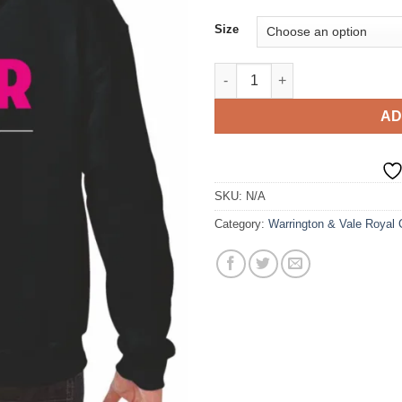
Size
Warrington and Vale - Acting 
AD
SKU:
N/A
Category:
Warrington & Vale Royal 