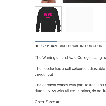
DESCRIPTION
ADDITIONAL INFORMATION
The Warrington and Vale College acting hoo
The hoodie has a self coloured adjustable 
throughout.
The garment comes with print to front and 
durability. As with all textile prints, do not i
Chest Sizes are: