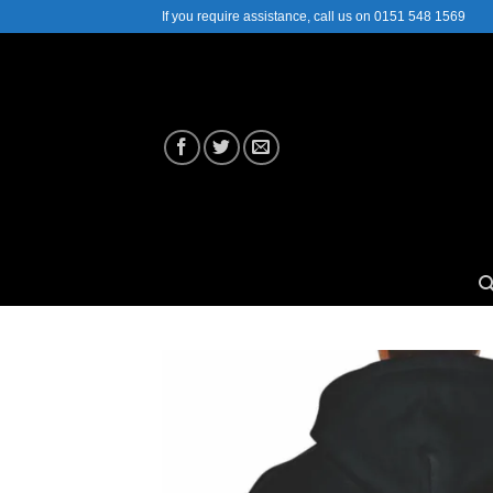
Skip
If you require assistance, call us on 0151 548 1569
to
content