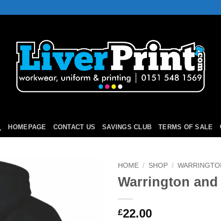
HOMEPAGE
CONTACT US
SAVINGS CLUB
TERMS OF SALE
HOME
/
SHOP
/
WARRINGTON
Warrington and 
Add to
Wishlist
22.00
£