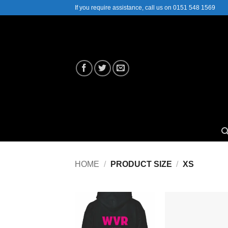
Skip
If you require assistance, call us on 0151 548 1569
to
content
HOME
/
PRODUCT SIZE
/
XS
Add to
Add
Wishlist
Wish