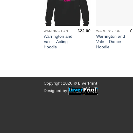
+
+
£
22.00
£
WARRINGTON & VALE ROYAL COLLEGE
WARRINGTON & VALE ROYAL COLLEGE
Warrington and
Warrington and
Vale – Acting
Vale – Dance
Hoodie
Hoodie
Copyright 2026 ©
LiverPrint
.
Designed by
.