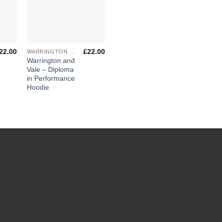
+
22.00
£
22.00
WARRINGTON & VALE ROYAL COLLEGE
Warrington and
Vale – Diploma
in Performance
Hoodie