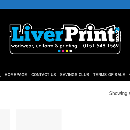
HOMEPAGE
CONTACT US
SAVINGS CLUB
TERMS OF SALE
Showing al
 to
Add to
list
Wishlist