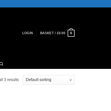
0
LOGIN
BASKET /
£
0.00
l 3 results