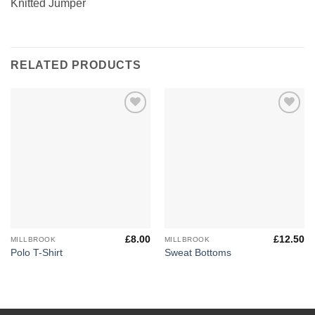
Knitted Jumper
RELATED PRODUCTS
Add to
Add to
Wishlist
Wishlist
£
8.00
£
12.50
MILLBROOK
MILLBROOK
Polo T-Shirt
Sweat Bottoms