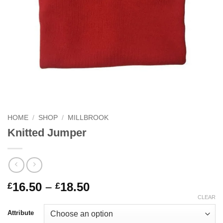
HOME
/
SHOP
/
MILLBROOK
Knitted Jumper
Price
16.50
–
18.50
£
£
range:
CLEAR
£16.50
Attribute
through