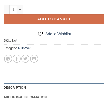
£18.50
Knitted Jumper quantity
ADD TO BASKET
Add to Wishlist
SKU:
N/A
Category:
Millbrook
DESCRIPTION
ADDITIONAL INFORMATION