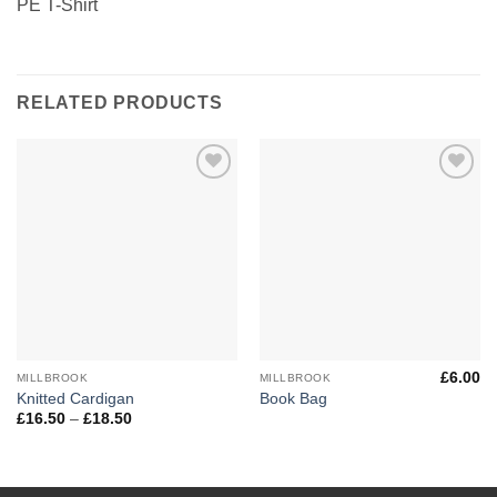
PE T-Shirt
RELATED PRODUCTS
Add to
Add to
Wishlist
Wishlist
£
6.00
MILLBROOK
MILLBROOK
Knitted Cardigan
Book Bag
Price
£
16.50
–
£
18.50
range:
£16.50
through
£18.50