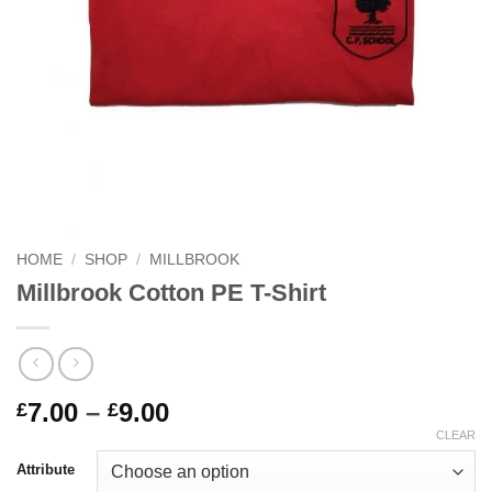
HOME
/
SHOP
/
MILLBROOK
Millbrook Cotton PE T-Shirt
Price
7.00
–
9.00
£
£
range:
CLEAR
£7.00
Attribute
through