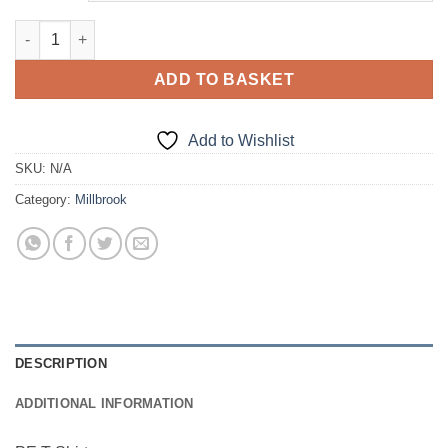
£9.00
Millbrook Cotton PE T-Shirt quantity
ADD TO BASKET
Add to Wishlist
SKU:
N/A
Category:
Millbrook
DESCRIPTION
ADDITIONAL INFORMATION