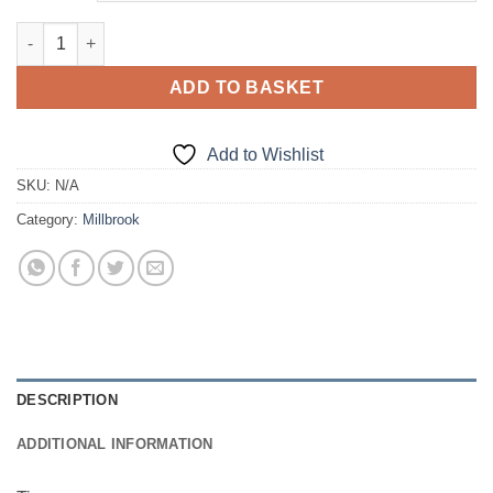
Tie quantity
ADD TO BASKET
Add to Wishlist
SKU:
N/A
Category:
Millbrook
DESCRIPTION
ADDITIONAL INFORMATION