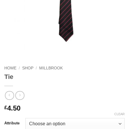
HOME
/
SHOP
/
MILLBROOK
Tie
4.50
£
CLEAR
Attribute