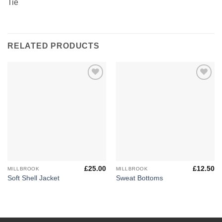
Tie
RELATED PRODUCTS
Add to
Add to
Wishlist
Wishlist
£
25.00
£
12.50
MILLBROOK
MILLBROOK
Soft Shell Jacket
Sweat Bottoms