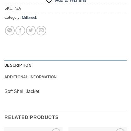
Add to Wishlist
SKU:
N/A
Category:
Millbrook
DESCRIPTION
ADDITIONAL INFORMATION
Soft Shell Jacket
RELATED PRODUCTS