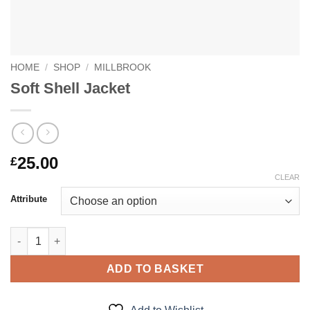
HOME
/
SHOP
/
MILLBROOK
Soft Shell Jacket
25.00
£
CLEAR
Attribute
Soft Shell Jacket quantity
ADD TO BASKET